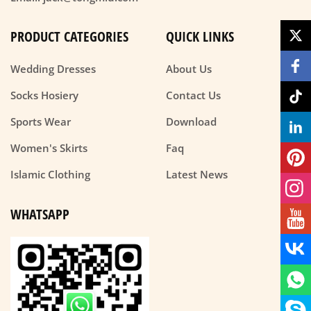
PRODUCT CATEGORIES
QUICK LINKS
Wedding Dresses
About Us
Socks Hosiery
Contact Us
Sports Wear
Download
Women's Skirts
Faq
Islamic Clothing
Latest News
WHATSAPP