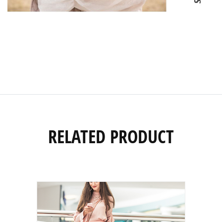
RELATED PRODUCT