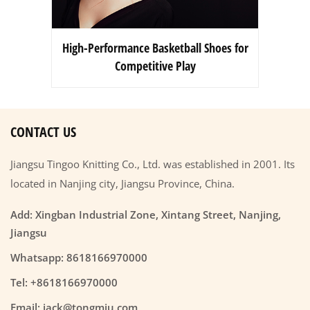
High-Performance Basketball Shoes for
Competitive Play
CONTACT US
Jiangsu Tingoo Knitting Co., Ltd. was established in 2001. Its
located in Nanjing city, Jiangsu Province, China.
Add: Xingban Industrial Zone, Xintang Street, Nanjing,
Jiangsu
Whatsapp: 8618166970000
Tel: +8618166970000
Email: jack@tongmiu.com