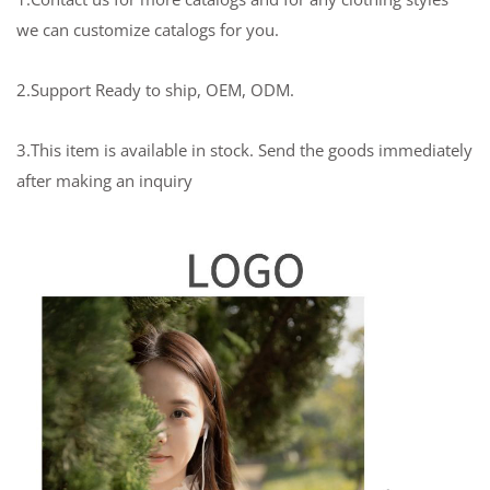
we can customize catalogs for you.
2.Support Ready to ship, OEM, ODM.
3.This item is available in stock. Send the goods immediately
after making an inquiry