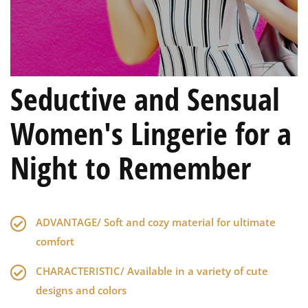
Seductive and Sensual
Women's Lingerie for a
Night to Remember
ADVANTAGE/ Soft and cozy material for ultimate
comfort
CHARACTERISTIC/ Available in a variety of cute
designs and colors