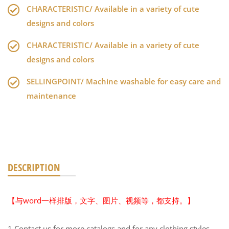
CHARACTERISTIC/ Available in a variety of cute
designs and colors
CHARACTERISTIC/ Available in a variety of cute
designs and colors
SELLINGPOINT/ Machine washable for easy care and
maintenance
DESCRIPTION
【与word一样排版，文字、图片、视频等，都支持。】
1.Contact us for more catalogs and for any clothing styles