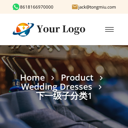
8618166970000
jack@tongmiu.com
Home
Product
Wedding Dresses
下一级子分类1