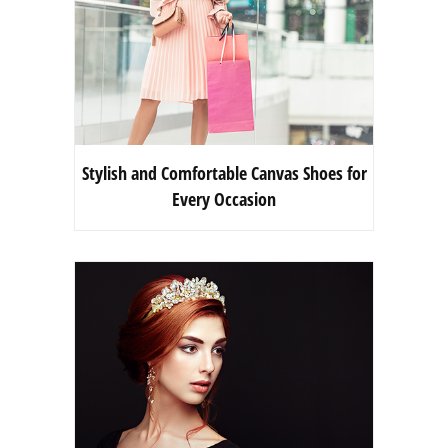
Stylish and Comfortable Canvas Shoes for
Every Occasion