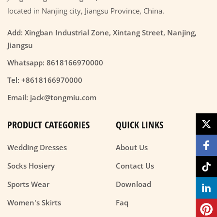
located in Nanjing city, Jiangsu Province, China.
Add: Xingban Industrial Zone, Xintang Street, Nanjing,
Jiangsu
Whatsapp: 8618166970000
Tel: +8618166970000
Email: jack@tongmiu.com
PRODUCT CATEGORIES
QUICK LINKS
Wedding Dresses
About Us
Socks Hosiery
Contact Us
Sports Wear
Download
Women's Skirts
Faq