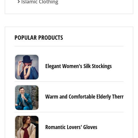
Islamic Clothing
POPULAR PRODUCTS
Elegant Women's Silk Stockings
Warm and Comfortable Elderly Thermal Un
Romantic Lovers' Gloves