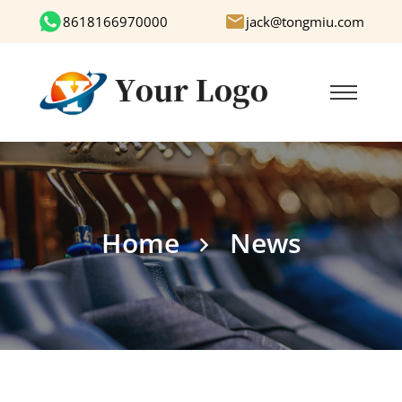
8618166970000
jack@tongmiu.com
Home
News