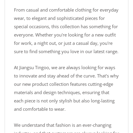
From casual and comfortable clothing for everyday
wear, to elegant and sophisticated pieces for
special occasions, this collection has something for
everyone. Whether you're looking for a new outfit
for work, a night out, or just a casual day, you're
sure to find something you love in our latest range.
At Jiangsu Tingoo, we are always looking for ways
to innovate and stay ahead of the curve. That's why
our new product collection features cutting-edge
materials and design techniques, ensuring that
each piece is not only stylish but also long-lasting
and comfortable to wear.
We understand that fashion is an ever-changing