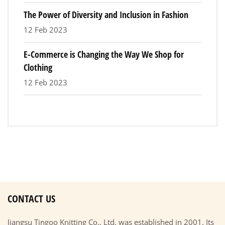
The Power of Diversity and Inclusion in Fashion
12 Feb 2023
E-Commerce is Changing the Way We Shop for
Clothing
12 Feb 2023
CONTACT US
Jiangsu Tingoo Knitting Co., Ltd. was established in 2001. Its