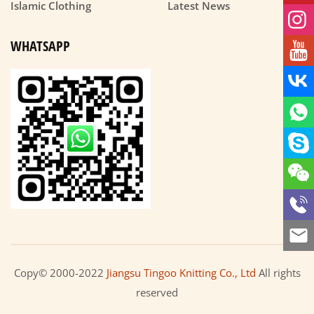
Islamic Clothing
Latest News
WHATSAPP
Copy© 2000-2022
Jiangsu Tingoo Knitting Co., Ltd
All rights
reserved