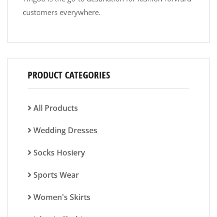
customers everywhere.
PRODUCT CATEGORIES
All Products
Wedding Dresses
Socks Hosiery
Sports Wear
Women's Skirts