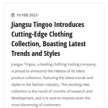
10 FEB 2023
Jiangsu Tingoo Introduces
Cutting-Edge Clothing
Collection, Boasting Latest
Trends and Styles
Jiangsu Tingoo, a leading clothing trading company,
is proud to announce the release of its latest
product collection, featuring the latest trends and
styles in the fashion industry. This exciting new
collection is the result of months of research and
development, and it is sure to impress even the
most discerning of customers.