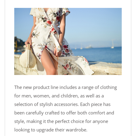
The new product line includes a range of clothing
for men, women, and children, as well as a
selection of stylish accessories. Each piece has
been carefully crafted to offer both comfort and
style, making it the perfect choice for anyone
looking to upgrade their wardrobe.