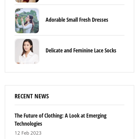
Adorable Small Fresh Dresses
Delicate and Feminine Lace Socks
RECENT NEWS
The Future of Clothing: A Look at Emerging
Technologies
12 Feb 2023