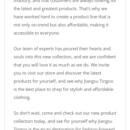
industry, and that customers are always looking for
the latest and greatest products. That's why we
have worked hard to create a product line that is
not only on-trend but also affordable, making it
accessible to everyone.
Our team of experts has poured their hearts and
souls into this new collection, and we are confident
that you will love it as much as we do. We invite
you to visit our store and discover the latest
products for yourself, and see why Jiangsu Tingoo
is the best place to shop for stylish and affordable
clothing.
So don't wait, come and check out our new product
collection today, and see for yourself why Jiangsu
Tingoo is the go-to destination for fashion-forward