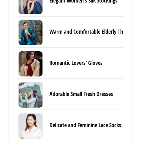
Elegant Women's Silk Stockings
Warm and Comfortable Elderly Thermal 
Romantic Lovers' Gloves
Adorable Small Fresh Dresses
Delicate and Feminine Lace Socks