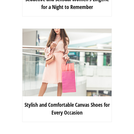
for a Night to Remember
Stylish and Comfortable Canvas Shoes for
Every Occasion