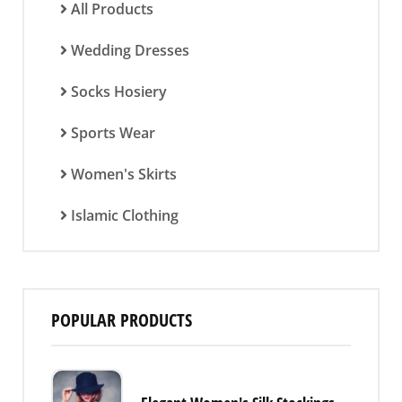
All Products
Wedding Dresses
Socks Hosiery
Sports Wear
Women's Skirts
Islamic Clothing
POPULAR PRODUCTS