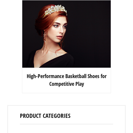
High-Performance Basketball Shoes for
Competitive Play
PRODUCT CATEGORIES