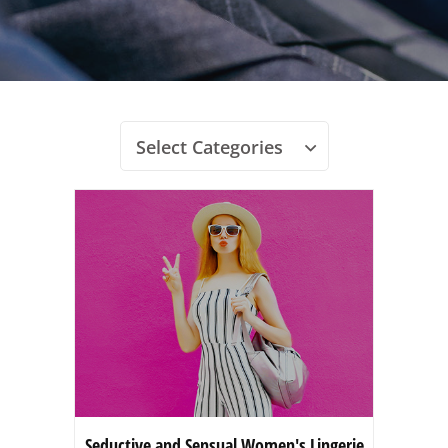
Select Categories
Seductive and Sensual Women's Lingerie