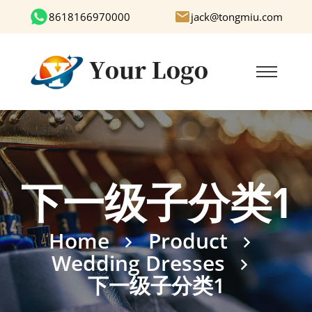
8618166970000
jack@tongmiu.com
下一级子分类1
Home
Product
Wedding Dresses
下一级子分类1