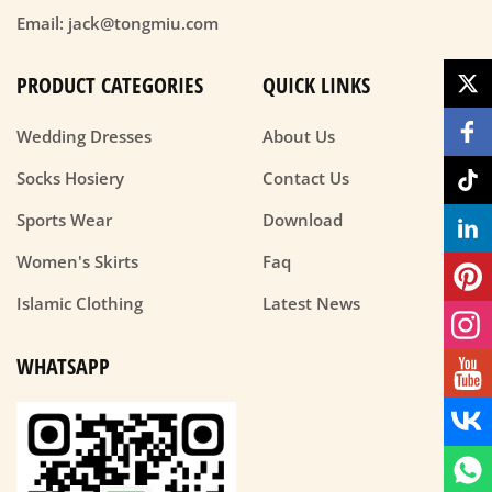
Email: jack@tongmiu.com
PRODUCT CATEGORIES
QUICK LINKS
Wedding Dresses
About Us
Socks Hosiery
Contact Us
Sports Wear
Download
Women's Skirts
Faq
Islamic Clothing
Latest News
WHATSAPP