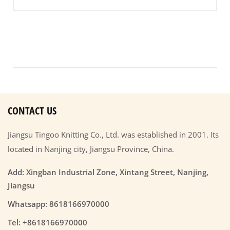
CONTACT US
Jiangsu Tingoo Knitting Co., Ltd. was established in 2001. Its
located in Nanjing city, Jiangsu Province, China.
Add: Xingban Industrial Zone, Xintang Street, Nanjing,
Jiangsu
Whatsapp: 8618166970000
Tel: +8618166970000