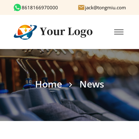
8618166970000
jack@tongmiu.com
Home
News