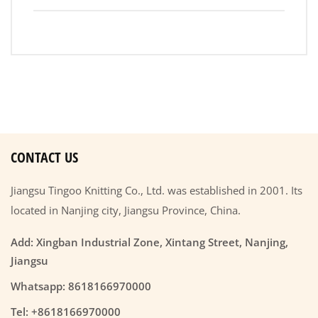
CONTACT US
Jiangsu Tingoo Knitting Co., Ltd. was established in 2001. Its
located in Nanjing city, Jiangsu Province, China.
Add: Xingban Industrial Zone, Xintang Street, Nanjing,
Jiangsu
Whatsapp: 8618166970000
Tel: +8618166970000