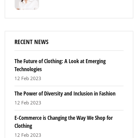
RECENT NEWS
The Future of Clothing: A Look at Emerging
Technologies
12 Feb 2023
The Power of Diversity and Inclusion in Fashion
12 Feb 2023
E-Commerce is Changing the Way We Shop for
Clothing
12 Feb 2023