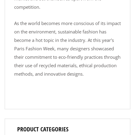
competition.
As the world becomes more conscious of its impact
on the environment, sustainable fashion has
become a hot topic in the industry. At this year's
Paris Fashion Week, many designers showcased
their commitment to eco-friendly practices through
their use of recycled materials, ethical production
methods, and innovative designs.
PRODUCT CATEGORIES