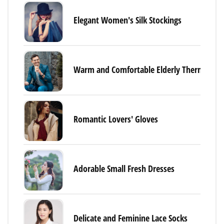
Elegant Women's Silk Stockings
Warm and Comfortable Elderly Thermal Un
Romantic Lovers' Gloves
Adorable Small Fresh Dresses
Delicate and Feminine Lace Socks