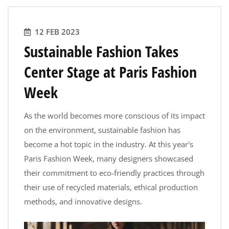
12 FEB 2023
Sustainable Fashion Takes
Center Stage at Paris Fashion
Week
As the world becomes more conscious of its impact
on the environment, sustainable fashion has
become a hot topic in the industry. At this year's
Paris Fashion Week, many designers showcased
their commitment to eco-friendly practices through
their use of recycled materials, ethical production
methods, and innovative designs.