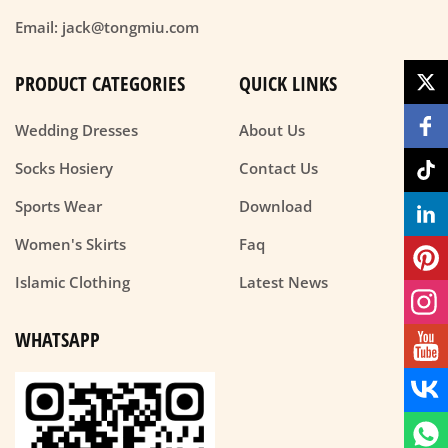
Email: jack@tongmiu.com
PRODUCT CATEGORIES
QUICK LINKS
Wedding Dresses
About Us
Socks Hosiery
Contact Us
Sports Wear
Download
Women's Skirts
Faq
Islamic Clothing
Latest News
WHATSAPP