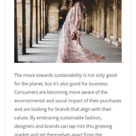
The move towards sustainability is not only good
for the planet, but it's also good for business.
Consumers are becoming more aware of the
environmental and social impact of their purchases
and are looking for brands that align with their
values. By embracing sustainable fashion,
designers and brands can tap into this growing
market and set themselves apart from the