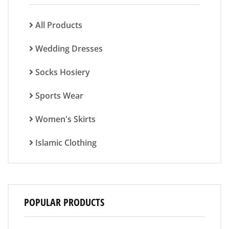
All Products
Wedding Dresses
Socks Hosiery
Sports Wear
Women's Skirts
Islamic Clothing
POPULAR PRODUCTS