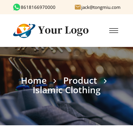
8618166970000
jack@tongmiu.com
Home
Product
Islamic Clothing