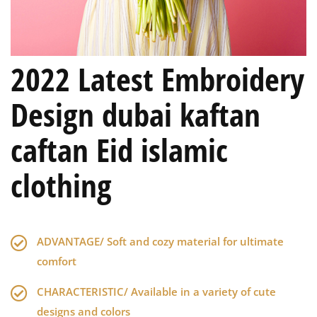
2022 Latest Embroidery
Design dubai kaftan
caftan Eid islamic
clothing
ADVANTAGE/ Soft and cozy material for ultimate
comfort
CHARACTERISTIC/ Available in a variety of cute
designs and colors