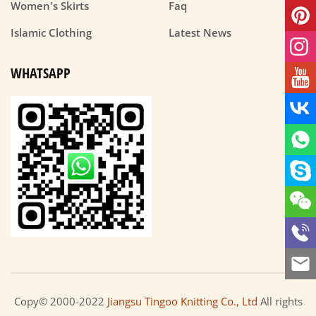
Women's Skirts
Faq
Islamic Clothing
Latest News
WHATSAPP
Copy© 2000-2022
Jiangsu Tingoo Knitting Co., Ltd
All rights