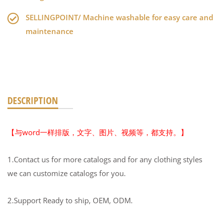
SELLINGPOINT/ Machine washable for easy care and
maintenance
DESCRIPTION
【与word一样排版，文字、图片、视频等，都支持。】
1.Contact us for more catalogs and for any clothing styles
we can customize catalogs for you.
2.Support Ready to ship, OEM, ODM.