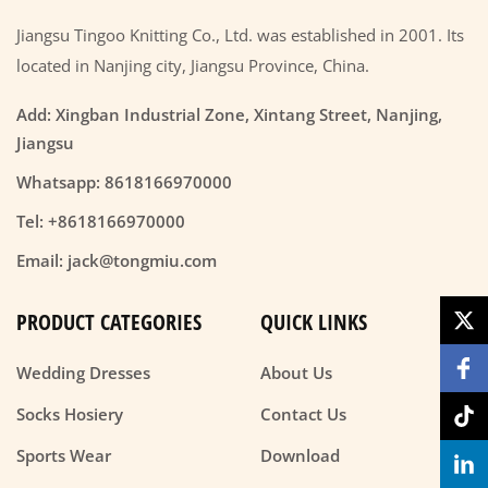
Jiangsu Tingoo Knitting Co., Ltd. was established in 2001. Its
located in Nanjing city, Jiangsu Province, China.
Add: Xingban Industrial Zone, Xintang Street, Nanjing,
Jiangsu
Whatsapp: 8618166970000
Tel: +8618166970000
Email: jack@tongmiu.com
PRODUCT CATEGORIES
QUICK LINKS
Wedding Dresses
About Us
Socks Hosiery
Contact Us
Sports Wear
Download