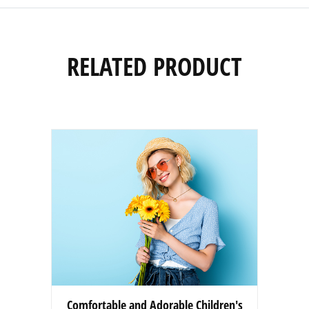
RELATED PRODUCT
Comfortable and Adorable Children's