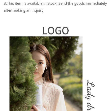
3.This item is available in stock. Send the goods immediately
after making an inquiry