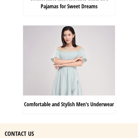
Pajamas for Sweet Dreams
Comfortable and Stylish Men's Underwear
CONTACT US