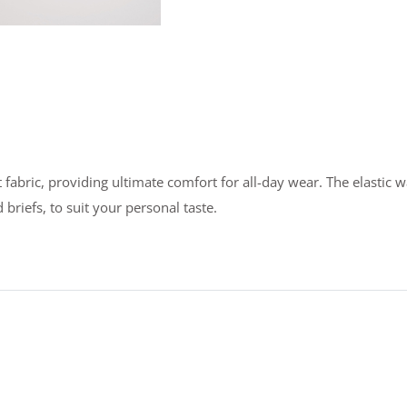
bric, providing ultimate comfort for all-day wear. The elastic wai
briefs, to suit your personal taste.