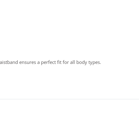
stband ensures a perfect fit for all body types.