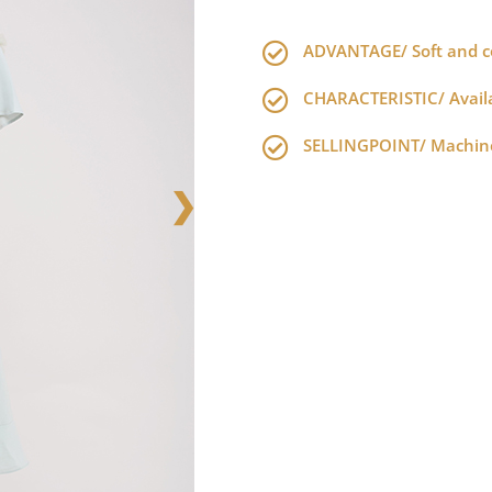
ADVANTAGE/ Soft and co
CHARACTERISTIC/ Availab
SELLINGPOINT/ Machine
❯