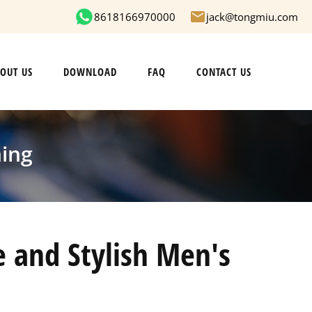
8618166970000
jack@tongmiu.com
OUT US
DOWNLOAD
FAQ
CONTACT US
hing
 and Stylish Men's