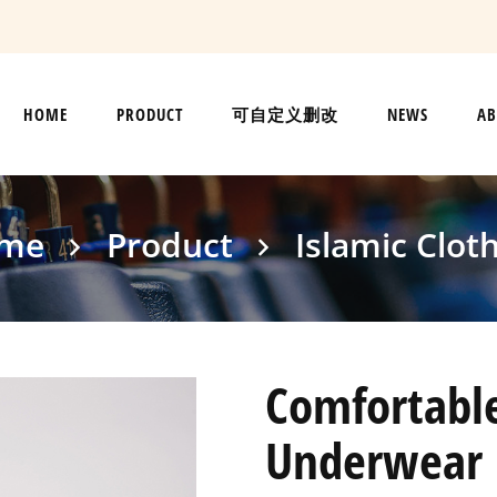
HOME
PRODUCT
可自定义删改
NEWS
AB
me
Product
Islamic Clot
Comfortable
Underwear