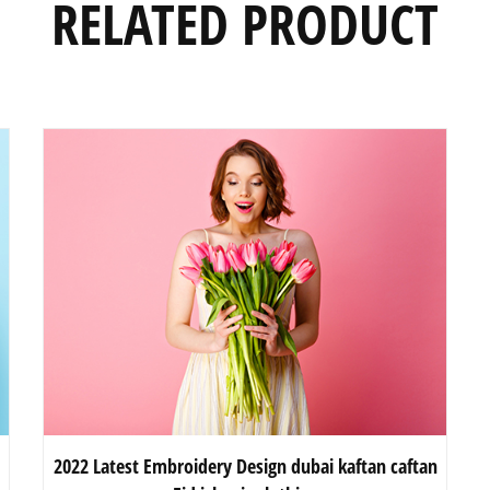
RELATED PRODUCT
2022 Latest Embroidery Design dubai kaftan caftan