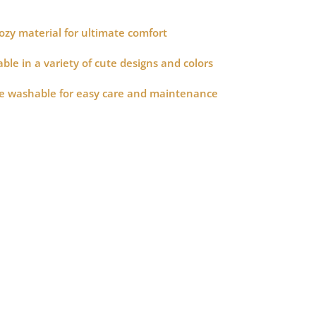
zy material for ultimate comfort
le in a variety of cute designs and colors
 washable for easy care and maintenance