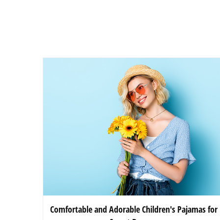
Comfortable and Adorable Children's Pajamas for