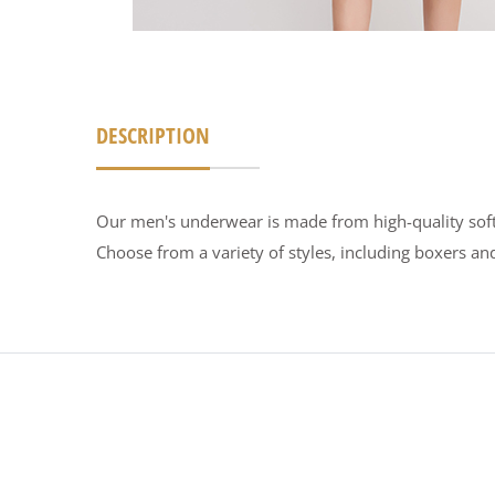
DESCRIPTION
Our men's underwear is made from high-quality soft fa
Choose from a variety of styles, including boxers and 